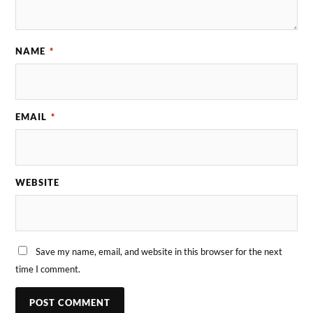
NAME
*
EMAIL
*
WEBSITE
Save my name, email, and website in this browser for the next
time I comment.