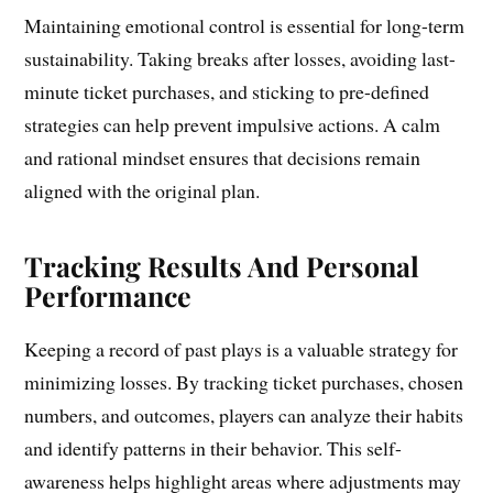
Maintaining emotional control is essential for long-term
sustainability. Taking breaks after losses, avoiding last-
minute ticket purchases, and sticking to pre-defined
strategies can help prevent impulsive actions. A calm
and rational mindset ensures that decisions remain
aligned with the original plan.
Tracking Results And Personal
Performance
Keeping a record of past plays is a valuable strategy for
minimizing losses. By tracking ticket purchases, chosen
numbers, and outcomes, players can analyze their habits
and identify patterns in their behavior. This self-
awareness helps highlight areas where adjustments may