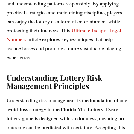
and understanding patterns responsibly. By applying
practical strategies and maintaining discipline, players
can enjoy the lottery as a form of entertainment while
protecting their finances. This
Ultimate Jackpot Togel
Numbers
article explores key techniques that help
reduce losses and promote a more sustainable playing
experience.
Understanding Lottery Risk
Management Principles
Understanding risk management is the foundation of any
avoid-loss strategy in the Florida Mid Lottery. Every
lottery game is designed with randomness, meaning no
outcome can be predicted with certainty. Accepting this