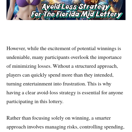
However, while the excitement of potential winnings is
undeniable, many participants overlook the importance
of minimizing losses. Without a structured approach,
players can quickly spend more than they intended,
turning entertainment into frustration. This is why
having a clear avoid-loss strategy is essential for anyone
participating in this lottery.
Rather than focusing solely on winning, a smarter
approach involves managing risks, controlling spending,