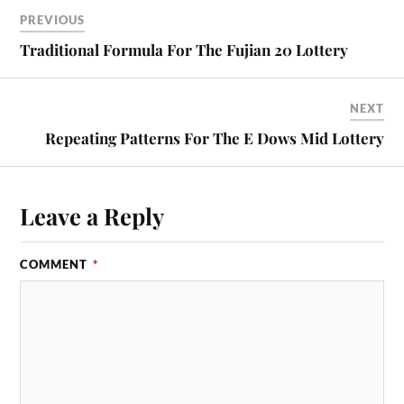
PREVIOUS
Traditional Formula For The Fujian 20 Lottery
NEXT
Repeating Patterns For The E Dows Mid Lottery
Leave a Reply
COMMENT
*