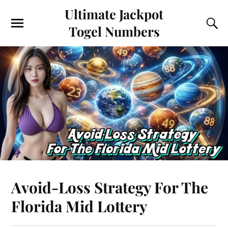
Ultimate Jackpot
Togel Numbers
Avoid-Loss Strategy For The
Florida Mid Lottery