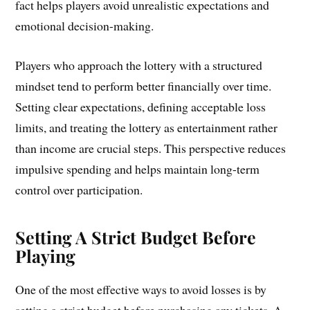
fact helps players avoid unrealistic expectations and
emotional decision-making.
Players who approach the lottery with a structured
mindset tend to perform better financially over time.
Setting clear expectations, defining acceptable loss
limits, and treating the lottery as entertainment rather
than income are crucial steps. This perspective reduces
impulsive spending and helps maintain long-term
control over participation.
Setting A Strict Budget Before
Playing
One of the most effective ways to avoid losses is by