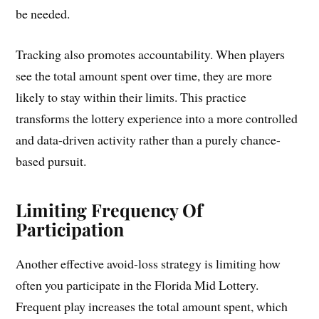
be needed.
Tracking also promotes accountability. When players
see the total amount spent over time, they are more
likely to stay within their limits. This practice
transforms the lottery experience into a more controlled
and data-driven activity rather than a purely chance-
based pursuit.
Limiting Frequency Of
Participation
Another effective avoid-loss strategy is limiting how
often you participate in the Florida Mid Lottery.
Frequent play increases the total amount spent, which