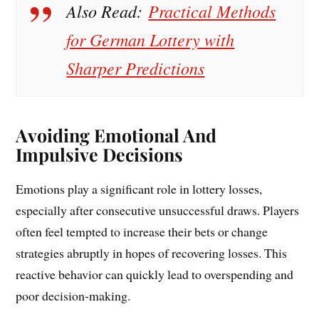
Also Read:
Practical Methods
for German Lottery with
Sharper Predictions
Avoiding Emotional And
Impulsive Decisions
Emotions play a significant role in lottery losses,
especially after consecutive unsuccessful draws. Players
often feel tempted to increase their bets or change
strategies abruptly in hopes of recovering losses. This
reactive behavior can quickly lead to overspending and
poor decision-making.