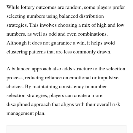
While lottery outcomes are random, some players prefer
selecting numbers using balanced distribution
strategies. This involves choosing a mix of high and low
numbers, as well as odd and even combinations.
Although it does not guarantee a win, it helps avoid
clustering patterns that are less commonly drawn.
A balanced approach also adds structure to the selection
process, reducing reliance on emotional or impulsive
choices. By maintaining consistency in number
selection strategies, players can create a more
disciplined approach that aligns with their overall risk
management plan.