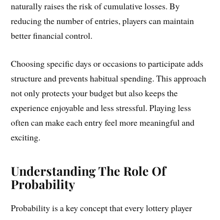
naturally raises the risk of cumulative losses. By
reducing the number of entries, players can maintain
better financial control.
Choosing specific days or occasions to participate adds
structure and prevents habitual spending. This approach
not only protects your budget but also keeps the
experience enjoyable and less stressful. Playing less
often can make each entry feel more meaningful and
exciting.
Understanding The Role Of
Probability
Probability is a key concept that every lottery player