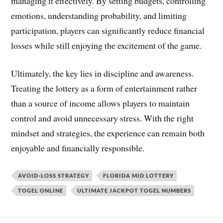
managing it effectively. By setting budgets, controlling
emotions, understanding probability, and limiting
participation, players can significantly reduce financial
losses while still enjoying the excitement of the game.
Ultimately, the key lies in discipline and awareness.
Treating the lottery as a form of entertainment rather
than a source of income allows players to maintain
control and avoid unnecessary stress. With the right
mindset and strategies, the experience can remain both
enjoyable and financially responsible.
AVOID-LOSS STRATEGY
FLORIDA MID LOTTERY
TOGEL ONLINE
ULTIMATE JACKPOT TOGEL NUMBERS