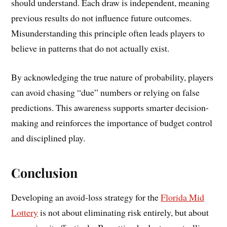
should understand. Each draw is independent, meaning
previous results do not influence future outcomes.
Misunderstanding this principle often leads players to
believe in patterns that do not actually exist.
By acknowledging the true nature of probability, players
can avoid chasing “due” numbers or relying on false
predictions. This awareness supports smarter decision-
making and reinforces the importance of budget control
and disciplined play.
Conclusion
Developing an avoid-loss strategy for the
Florida Mid
Lottery
is not about eliminating risk entirely, but about