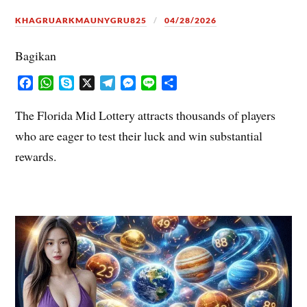
KHAGRUARKMAUNYGRU825
04/28/2026
Bagikan
F
W
S
X
T
M
L
S
a
h
k
e
e
i
h
c
a
y
l
s
n
a
The Florida Mid Lottery attracts thousands of players
e
t
p
e
s
e
r
who are eager to test their luck and win substantial
b
s
e
g
e
e
rewards.
o
A
r
n
o
p
a
g
k
p
m
e
r