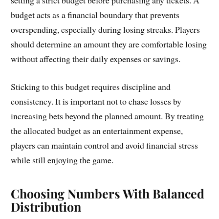
setting a strict budget before purchasing any tickets. A
budget acts as a financial boundary that prevents
overspending, especially during losing streaks. Players
should determine an amount they are comfortable losing
without affecting their daily expenses or savings.
Sticking to this budget requires discipline and
consistency. It is important not to chase losses by
increasing bets beyond the planned amount. By treating
the allocated budget as an entertainment expense,
players can maintain control and avoid financial stress
while still enjoying the game.
Choosing Numbers With Balanced
Distribution