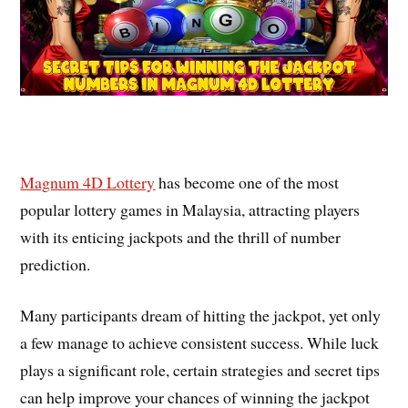
Magnum 4D Lottery
has become one of the most
popular lottery games in Malaysia, attracting players
with its enticing jackpots and the thrill of number
prediction.
Many participants dream of hitting the jackpot, yet only
a few manage to achieve consistent success. While luck
plays a significant role, certain strategies and secret tips
can help improve your chances of winning the jackpot