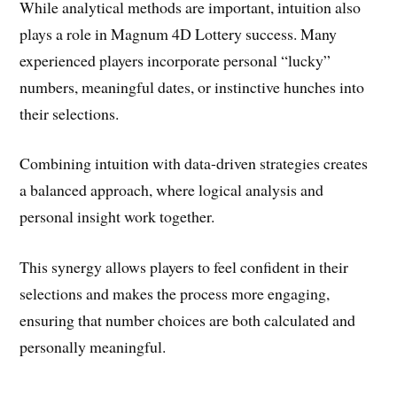
While analytical methods are important, intuition also
plays a role in Magnum 4D Lottery success. Many
experienced players incorporate personal “lucky”
numbers, meaningful dates, or instinctive hunches into
their selections.
Combining intuition with data-driven strategies creates
a balanced approach, where logical analysis and
personal insight work together.
This synergy allows players to feel confident in their
selections and makes the process more engaging,
ensuring that number choices are both calculated and
personally meaningful.