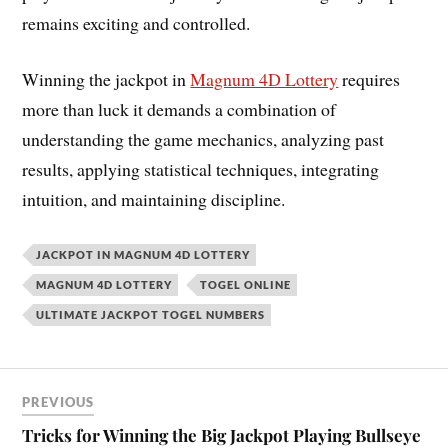
remains exciting and controlled.
Winning the jackpot in
Magnum 4D Lottery
requires
more than luck it demands a combination of
understanding the game mechanics, analyzing past
results, applying statistical techniques, integrating
intuition, and maintaining discipline.
JACKPOT IN MAGNUM 4D LOTTERY
MAGNUM 4D LOTTERY
TOGEL ONLINE
ULTIMATE JACKPOT TOGEL NUMBERS
PREVIOUS
Tricks for Winning the Big Jackpot Playing Bullseye