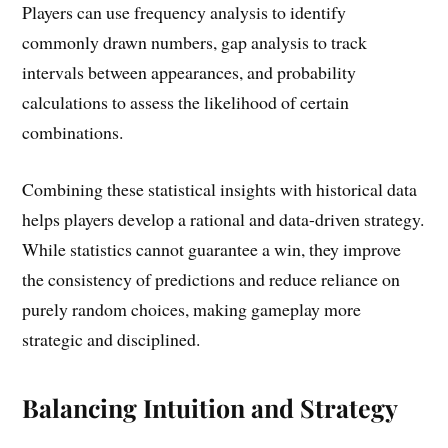
Players can use frequency analysis to identify
commonly drawn numbers, gap analysis to track
intervals between appearances, and probability
calculations to assess the likelihood of certain
combinations.
Combining these statistical insights with historical data
helps players develop a rational and data-driven strategy.
While statistics cannot guarantee a win, they improve
the consistency of predictions and reduce reliance on
purely random choices, making gameplay more
strategic and disciplined.
Balancing Intuition and Strategy