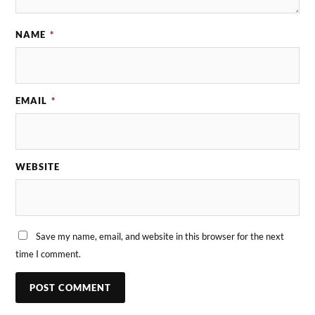
NAME
*
EMAIL
*
WEBSITE
Save my name, email, and website in this browser for the next
time I comment.