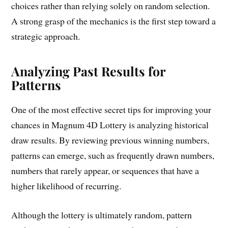
choices rather than relying solely on random selection.
A strong grasp of the mechanics is the first step toward a
strategic approach.
Analyzing Past Results for
Patterns
One of the most effective secret tips for improving your
chances in Magnum 4D Lottery is analyzing historical
draw results. By reviewing previous winning numbers,
patterns can emerge, such as frequently drawn numbers,
numbers that rarely appear, or sequences that have a
higher likelihood of recurring.
Although the lottery is ultimately random, pattern