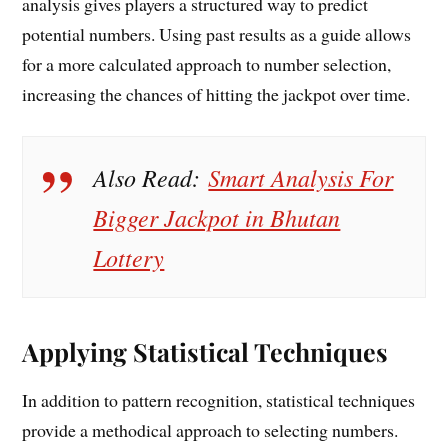
analysis gives players a structured way to predict
potential numbers. Using past results as a guide allows
for a more calculated approach to number selection,
increasing the chances of hitting the jackpot over time.
Also Read:
Smart Analysis For
Bigger Jackpot in Bhutan
Lottery
Applying Statistical Techniques
In addition to pattern recognition, statistical techniques
provide a methodical approach to selecting numbers.