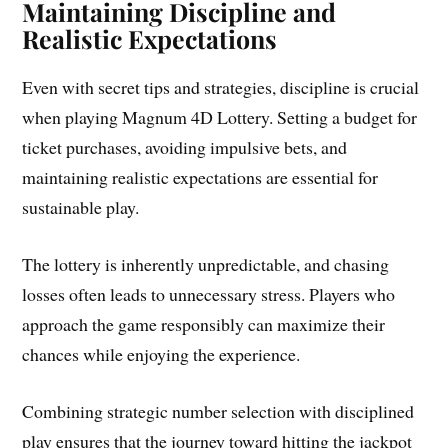
Maintaining Discipline and
Realistic Expectations
Even with secret tips and strategies, discipline is crucial
when playing Magnum 4D Lottery. Setting a budget for
ticket purchases, avoiding impulsive bets, and
maintaining realistic expectations are essential for
sustainable play.
The lottery is inherently unpredictable, and chasing
losses often leads to unnecessary stress. Players who
approach the game responsibly can maximize their
chances while enjoying the experience.
Combining strategic number selection with disciplined
play ensures that the journey toward hitting the jackpot