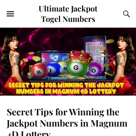
Ultimate Jackpot
Togel Numbers
Secret Tips for Winning the
Jackpot Numbers in Magnum
4D Lottery