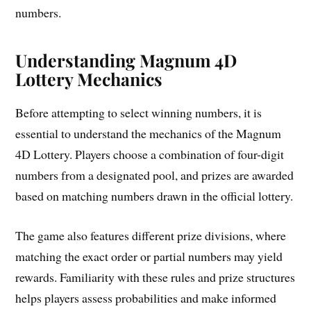
numbers.
Understanding Magnum 4D
Lottery Mechanics
Before attempting to select winning numbers, it is
essential to understand the mechanics of the Magnum
4D Lottery. Players choose a combination of four-digit
numbers from a designated pool, and prizes are awarded
based on matching numbers drawn in the official lottery.
The game also features different prize divisions, where
matching the exact order or partial numbers may yield
rewards. Familiarity with these rules and prize structures
helps players assess probabilities and make informed