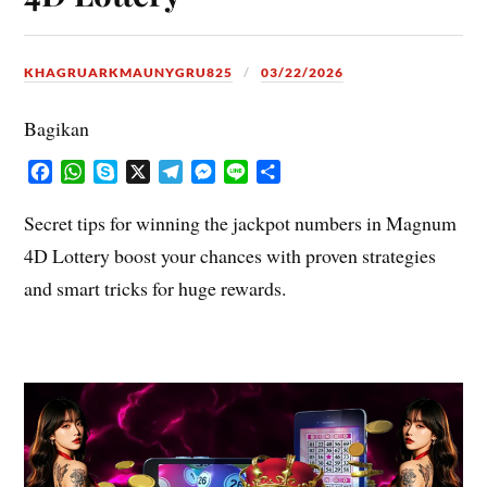
KHAGRUARKMAUNYGRU825
03/22/2026
Bagikan
F
W
S
X
T
M
L
S
a
h
k
e
e
i
h
c
a
y
l
s
n
a
Secret tips for winning the jackpot numbers in Magnum
e
t
p
e
s
e
r
4D Lottery boost your chances with proven strategies
b
s
e
g
e
e
and smart tricks for huge rewards.
o
A
r
n
o
p
a
g
k
p
m
e
r