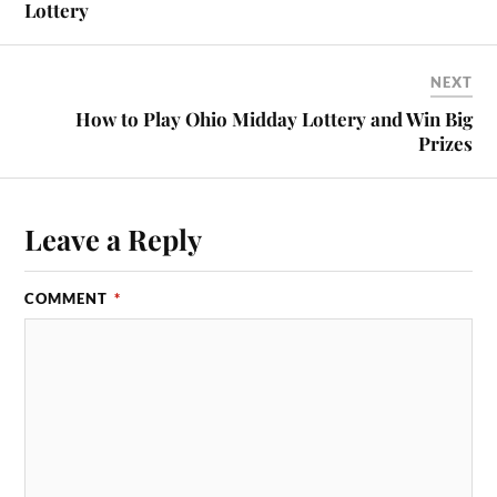
Lottery
NEXT
How to Play Ohio Midday Lottery and Win Big
Prizes
Leave a Reply
COMMENT
*